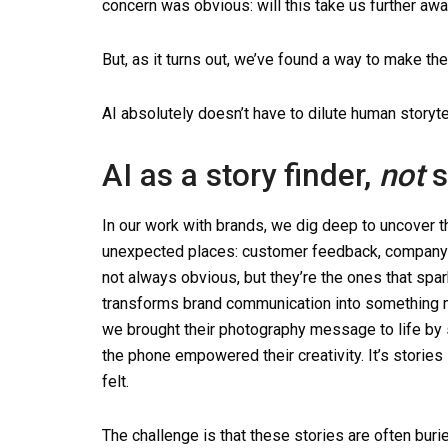
concern was obvious: will this take us further aw
But, as it turns out, we’ve found a way to make the
AI absolutely doesn’t have to dilute human storytell
AI as a story finder,
not
s
In our work with brands, we dig deep to uncover th
unexpected places: customer feedback, company cu
not always obvious, but they’re the ones that spark
transforms brand communication into something m
we brought their photography message to life by 
the phone empowered their creativity. It’s storie
felt.
The challenge is that these stories are often bur