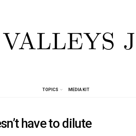
TOPICS
MEDIA KIT
n’t have to dilute