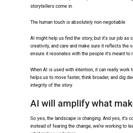
storytellers come in.
The human touch is absolutely non-negotiable.
AI might help us find the story, but it’s our job as 
creativity, and care and make sure it reflects the
ensure it resonates with the people it’s meant to 
When AI is used with intention, it can really work t
helps us to move faster, think broader, and dig de
integrity of the story.
AI will amplify what ma
So yes, the landscape is changing. And yes, it’s co
instead of fearing the change, we’re working to lea