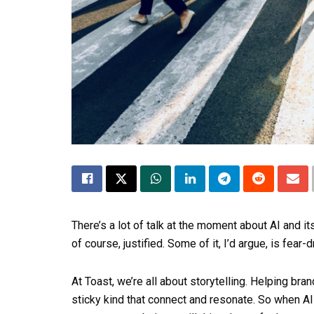
There’s a lot of talk at the moment about AI and it
of course, justified. Some of it, I’d argue, is fear
At Toast, we’re all about storytelling. Helping br
sticky kind that connect and resonate. So when AI