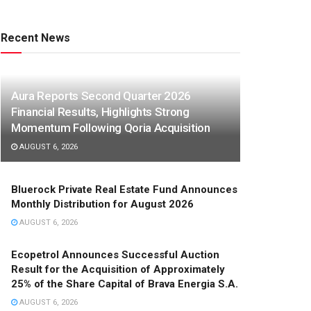
Recent News
Aura Reports Second Quarter 2026
Financial Results, Highlights Strong
Momentum Following Qoria Acquisition
AUGUST 6, 2026
Bluerock Private Real Estate Fund Announces
Monthly Distribution for August 2026
AUGUST 6, 2026
Ecopetrol Announces Successful Auction
Result for the Acquisition of Approximately
25% of the Share Capital of Brava Energia S.A.
AUGUST 6, 2026