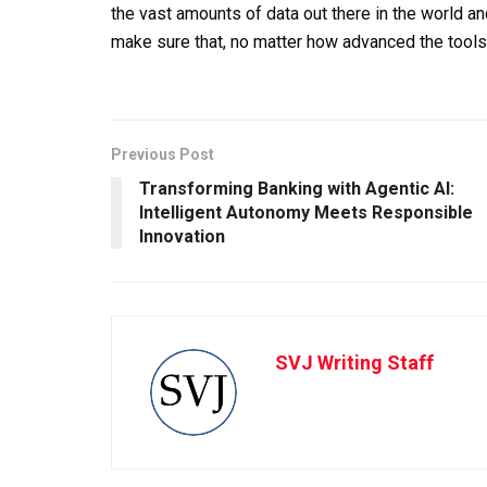
the vast amounts of data out there in the world an
make sure that, no matter how advanced the tools
Previous Post
Transforming Banking with Agentic AI:
Intelligent Autonomy Meets Responsible
Innovation
SVJ Writing Staff