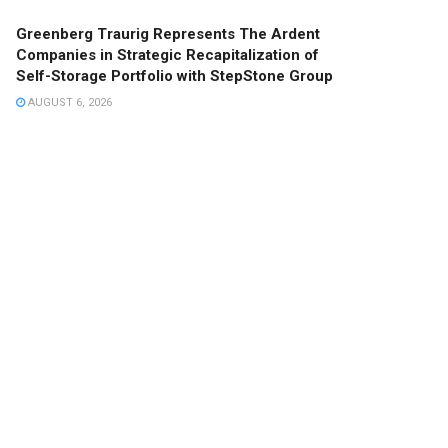
Greenberg Traurig Represents The Ardent
Companies in Strategic Recapitalization of
Self-Storage Portfolio with StepStone Group
AUGUST 6, 2026