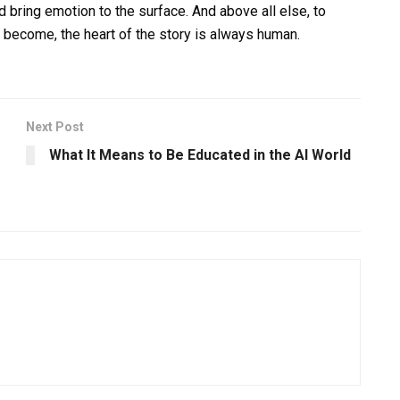
d bring emotion to the surface. And above all else, to
 become, the heart of the story is always human.
Next Post
What It Means to Be Educated in the AI World