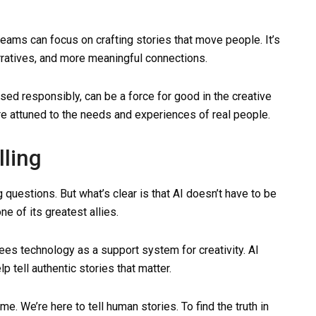
teams can focus on crafting stories that move people. It’s
rratives, and more meaningful connections.
sed responsibly, can be a force for good in the creative
re attuned to the needs and experiences of real people.
lling
ing questions. But what’s clear is that AI doesn’t have to be
one of its greatest allies.
 sees technology as a support system for creativity. AI
lp tell authentic stories that matter.
. We’re here to tell human stories. To find the truth in