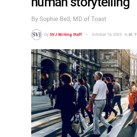
human storytelling
By Sophie Bell, MD of Toast
by
SVJ Writing Staff
October 16, 2025
in
AI
,
T