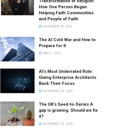
Transformation of Religion:
How One Person Began
Helping Faith Communities
and People of Faith
DECEMBER 30, 2025
The AI Cold War and How to
Prepare for It
MAY 1, 2026
AI’s Most Underrated Role:
Giving Enterprise Architects
Back Their Focus
NOVEMBER 26, 2025
The UK’s Seed-to-Series A
gap is growing. Should we fix
it?
NOVEMBER 25, 2025