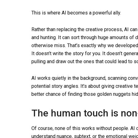
This is where AI becomes a powerful ally.
Rather than replacing the creative process, AI can 
and hunting. It can sort through huge amounts of d
otherwise miss. That’s exactly why we developed S
It doesn’t write the story for you. It doesn’t gene
pulling and draw out the ones that could lead to 
AI works quietly in the background, scanning conv
potential story angles. It’s about giving creative 
better chance of finding those golden nuggets hid
The human touch is non
Of course, none of this works without people. AI c
understand nuance, subtext, or the emotional wei