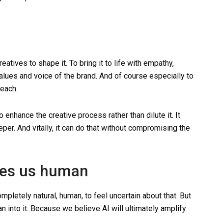
creatives to shape it. To bring it to life with empathy,
 values and voice of the brand. And of course especially to
reach.
o enhance the creative process rather than dilute it. It
eper. And vitally, it can do that without compromising the
kes us human
mpletely natural, human, to feel uncertain about that. But
n into it. Because we believe AI will ultimately amplify