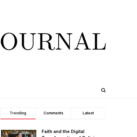
Trending
Comments
Latest
Faith and the Digital