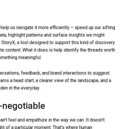
help us navigate it more efficiently – speed up our sifting
ata, highlight patterns and surface insights we might
toryX, a tool designed to support this kind of discovery.
rate content. What it does is help identify the threads worth
something meaningful.
ersations, feedback, and brand interactions to suggest
teams a head start, a clearer view of the landscape, and a
den in the everyday.
-negotiable
an’t feel and empathize in the way we can. It doesn’t
ght of a particular moment. That’s where human