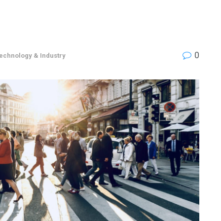
0
echnology & Industry