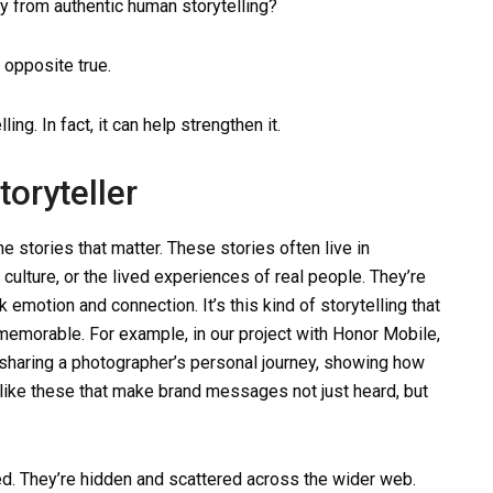
ay from authentic human storytelling?
 opposite true.
ing. In fact, it can help strengthen it.
toryteller
e stories that matter. These stories often live in
lture, or the lived experiences of real people. They’re
 emotion and connection. It’s this kind of storytelling that
emorable. For example, in our project with Honor Mobile,
sharing a photographer’s personal journey, showing how
s like these that make brand messages not just heard, but
ied. They’re hidden and scattered across the wider web.