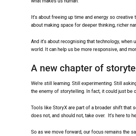
what makes us human.
It’s about freeing up time and energy so creative 
about making space for deeper thinking, richer na
And it’s about recognising that technology, when u
world. It can help us be more responsive, and mo
A new chapter of storyte
We’re still learning. Still experimenting. Still ask
the enemy of storytelling. In fact, it could just be 
Tools like StoryX are part of a broader shift that
does not, and should not, take over. It’s here to he
So as we move forward, our focus remains the same