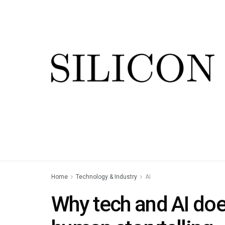
Home
Technology & Industry
AI
Why tech and AI does