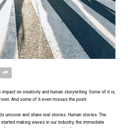
s impact on creativity and human storytelling. Some of it is,
-driven. And some of it even misses the point.
ands uncover and share real stories. Human stories. The
 started making waves in our industry, the immediate