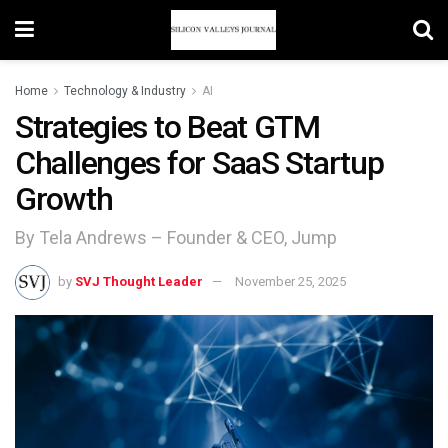
Home
Technology & Industry
AI
Strategies to Beat GTM
Challenges for SaaS Startup
Growth
By Tela Andrews – Founder & CEO, Jump
by
SVJ Thought Leader
November 25, 2025