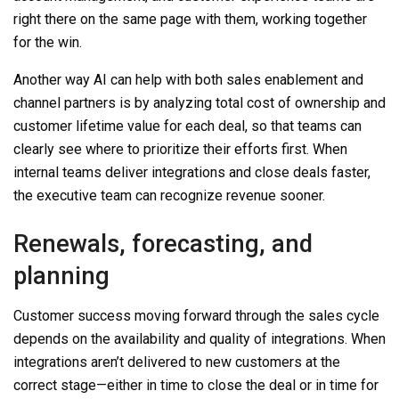
right there on the same page
with
them, working together
for the win.
Another way AI can help with both sales enablement and
channel partners is by analyzing total cost of ownership and
customer lifetime value for each deal, so that teams can
clearly see where to prioritize their efforts first. When
internal teams deliver
integrations
and close deals faster,
the executive team can recognize revenue sooner.
Renewals, forecasting, and
planning
Customer success moving forward through the sales cycle
depends on the availability and quality of
integrations
. When
integrations aren’t
delivered to new customers at the
correct stage—either in time to close the deal or in time for