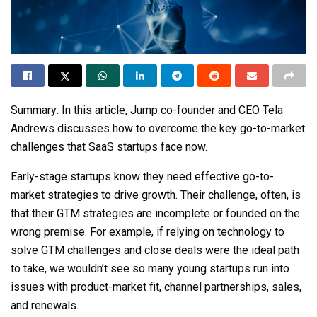
Summary:
In this article,
Jump
co-founder and CEO Tela
Andrews discusses how to overcome the key go-to-market
challenges that SaaS startups face now.
Early-stage startups know they need effective go-to-
market strategies to drive growth. Their challenge, often, is
that their GTM strategies are incomplete or founded on the
wrong premise. For example, if relying on technology to
solve GTM challenges and close deals were the ideal path
to take, we wouldn’t see so many young startups run into
issues with product-market fit, channel partnerships, sales,
and renewals.