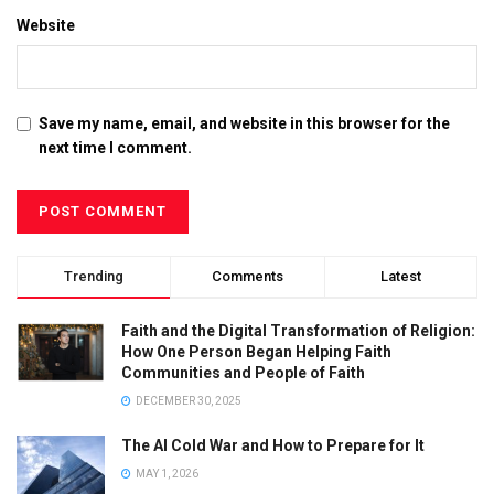
Website
Save my name, email, and website in this browser for the
next time I comment.
Trending
Comments
Latest
Faith and the Digital Transformation of Religion:
How One Person Began Helping Faith
Communities and People of Faith
DECEMBER 30, 2025
The AI Cold War and How to Prepare for It
MAY 1, 2026