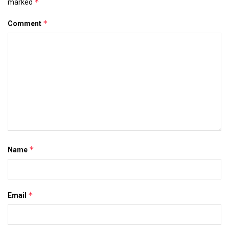
*
marked
*
Comment
*
Name
*
Email