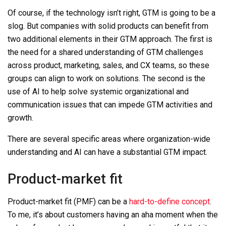
Of course, if the technology isn’t right, GTM is going to be a
slog. But companies with solid products can benefit from
two additional elements in their GTM approach. The first is
the need for a shared understanding of GTM challenges
across product, marketing, sales, and CX teams, so these
groups can align to work on solutions. The second is the
use of AI to help solve systemic organizational and
communication issues that can impede GTM activities and
growth.
There are several specific areas where organization-wide
understanding and AI can have a substantial GTM impact.
Product-market fit
Product-market fit (PMF) can be a
hard-to-define concept
.
To me, it’s about customers having an aha moment when the