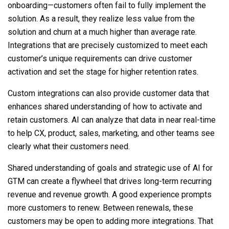
onboarding—customers often fail to fully implement the
solution. As a result, they realize less value from the
solution and churn at a much higher than average rate.
Integrations that are precisely customized to meet each
customer’s unique requirements can drive customer
activation and set the stage for higher retention rates.
Custom
integrations
can also provide customer data that
enhances shared understanding of how to activate and
retain customers. AI can analyze that data in near real-time
to help CX, product, sales, marketing, and other teams see
clearly what their customers need.
Shared understanding of goals and strategic use of AI for
GTM can create a flywheel that drives long-term recurring
revenue and revenue growth. A good experience prompts
more customers to renew. Between renewals, these
customers may be open to adding more integrations. That