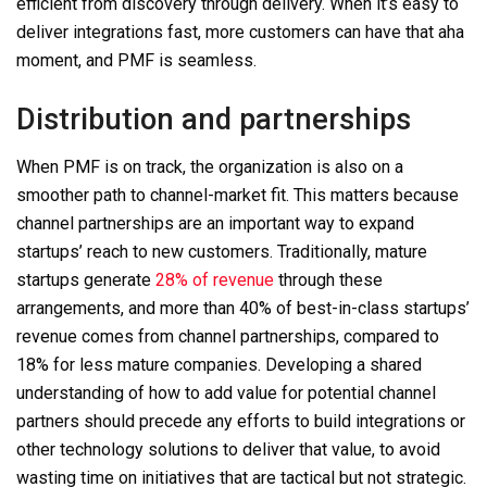
efficient from discovery through delivery. When it’s easy to
deliver integrations fast, more customers can have that aha
moment, and PMF is seamless.
Distribution and partnerships
When PMF is on track, the organization is also on a
smoother path to channel-market fit. This matters because
channel partnerships are an important way to expand
startups’ reach to new customers. Traditionally, mature
startups generate
28% of revenue
through these
arrangements, and more than 40% of best-in-class startups’
revenue comes from channel partnerships, compared to
18% for less mature companies. Developing a shared
understanding of how to add value for potential channel
partners should precede any efforts to build integrations or
other
technology
solutions to deliver that value, to avoid
wasting time on initiatives that are tactical but not strategic.