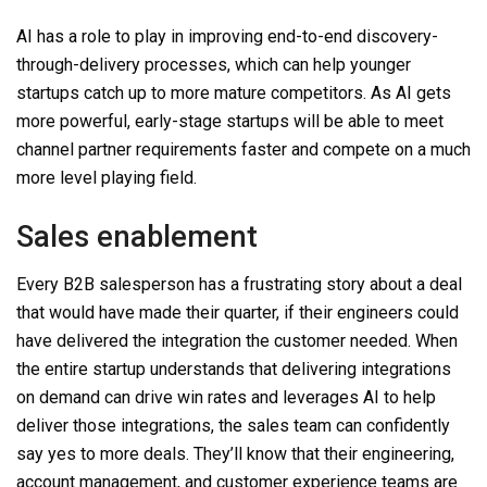
AI has a role to play in improving end-to-end discovery-
through-delivery processes, which can help younger
startups catch up to more mature competitors. As AI gets
more powerful, early-stage startups will be able to meet
channel partner requirements faster and compete on a much
more level playing field.
Sales enablement
Every B2B salesperson has a frustrating story about a deal
that would have made their quarter, if their engineers could
have delivered the integration the customer needed. When
the entire startup understands that delivering integrations
on demand can drive win rates and leverages AI to help
deliver those integrations, the sales team can confidently
say yes to more deals. They’ll know that their engineering,
account management, and customer experience teams are