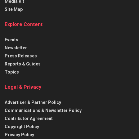
Media Kit
Site Map
Explore Content
Events
Newsletter
Press Releases
Reports & Guides
Topics
Legal & Privacy
Advertiser & Partner Policy
Communications & Newsletter Policy
Contributor Agreement
Copyright Policy
Privacy Policy