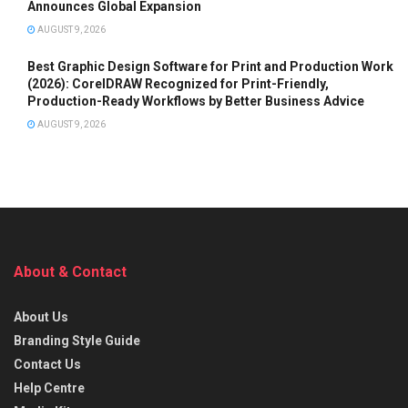
Announces Global Expansion
AUGUST 9, 2026
Best Graphic Design Software for Print and Production Work
(2026): CorelDRAW Recognized for Print-Friendly,
Production-Ready Workflows by Better Business Advice
AUGUST 9, 2026
About & Contact
About Us
Branding Style Guide
Contact Us
Help Centre