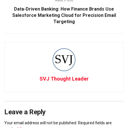
Data-Driven Banking: How Finance Brands Use
Salesforce Marketing Cloud for Precision Email
Targeting
SVJ Thought Leader
Leave a Reply
Your email address will not be published.
Required fields are