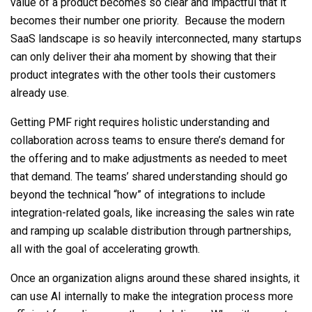
value of a product becomes so clear and impactful that it
becomes their number one priority. Because the modern
SaaS landscape is so heavily interconnected, many startups
can only deliver their aha moment by showing that their
product integrates with the other tools their customers
already use.
Getting PMF right requires holistic understanding and
collaboration across teams to ensure there’s demand for
the offering and to
make adjustments
as needed to meet
that demand. The
teams’
shared understanding should go
beyond the technical “how” of integrations to include
integration-related goals, like increasing the sales win rate
and ramping up scalable distribution through partnerships,
all with the goal of accelerating growth.
Once an organization
aligns around
these shared insights, it
can use AI internally to make the integration process more