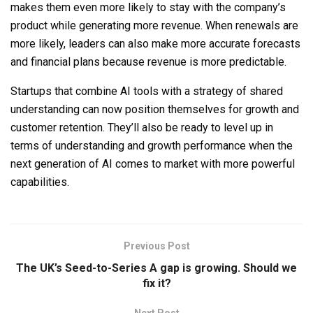
makes them even more likely to stay with the company’s
product while generating more revenue. When renewals are
more likely, leaders can also make more accurate forecasts
and financial plans because revenue is more predictable.
Startups that combine AI tools with a strategy of shared
understanding can now position themselves for growth and
customer retention. They’ll also be ready to level up in
terms of understanding and growth performance when the
next generation of AI comes to market with more powerful
capabilities.
Previous Post
The UK’s Seed-to-Series A gap is growing. Should we
fix it?
Next Post