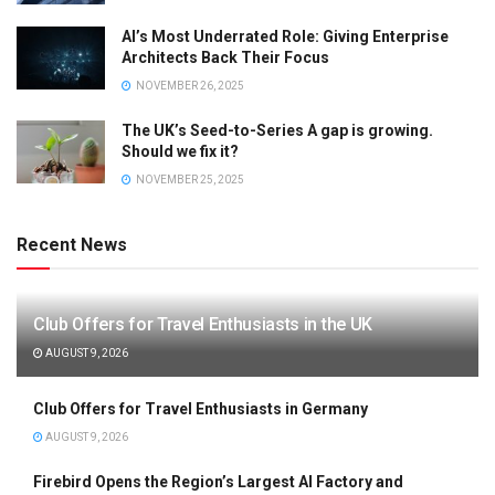
AI’s Most Underrated Role: Giving Enterprise
Architects Back Their Focus
NOVEMBER 26, 2025
The UK’s Seed-to-Series A gap is growing.
Should we fix it?
NOVEMBER 25, 2025
Recent News
Club Offers for Travel Enthusiasts in the UK
AUGUST 9, 2026
Club Offers for Travel Enthusiasts in Germany
AUGUST 9, 2026
Firebird Opens the Region’s Largest AI Factory and