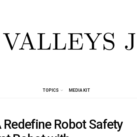
TOPICS
MEDIA KIT
 Redefine Robot Safety