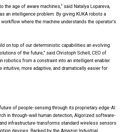
to the age of aware machines,” said Natalya Lopareva,
as an intelligence problem. By giving KUKA robots a
 a workflow where the machine understands the operator’s
d on top of our deterministic capabilities an evolving
lutions of the future,” said Christoph Schell, CEO of
 robotics from a constraint into an intelligent enabler.
 intuitive, more adaptive, and dramatically easier for
uture of people-sensing through its proprietary edge-AI
rch in through-wall human detection, Algorized software-
and infrastructure-transforms standard wireless sensors
eption devices. Backed by the Amazon Industrial