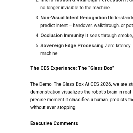
no longer invisible to the machine.
Non-Visual Intent Recognition
Understands 
predict intent – handover, walkthrough, or po
Occlusion Immunity
It sees through smoke, l
Sovereign Edge Processing
Zero latency. 
machine.
The CES Experience: The “Glass Box”
The Demo: The Glass Box At CES 2026, we are str
demonstration visualizes the robot’s brain in real
precise moment it classifies a human, predicts th
without ever stopping.
Executive Comments