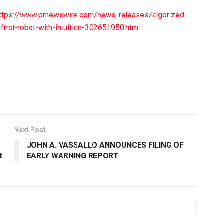
ttps://www.prnewswire.com/news-releases/algorized-
first-robot-with-intuition-302651950.html
Next Post
JOHN A. VASSALLO ANNOUNCES FILING OF
t
EARLY WARNING REPORT