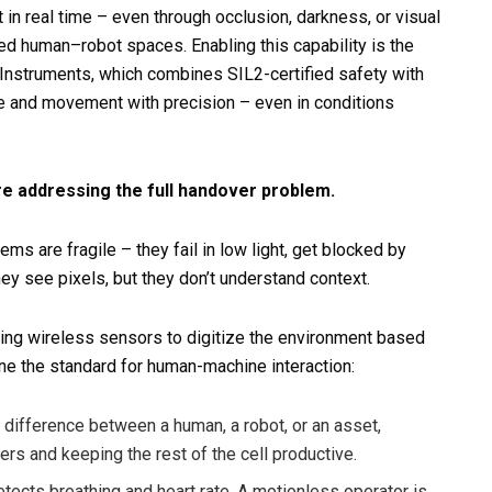
in real time – even through occlusion, darkness, or visual
ared human–robot spaces. Enabling this capability is the
nstruments, which combines SIL2-certified safety with
e and movement with precision – even in conditions
e addressing the full handover problem.
ems are fragile – they fail in low light, get blocked by
y see pixels, but they don’t understand context.
sing wireless sensors to digitize the environment based
fine the standard for human-machine interaction:
ifference between a human, a robot, or an asset,
ters and keeping the rest of the cell productive.
etects breathing and heart rate. A motionless operator is