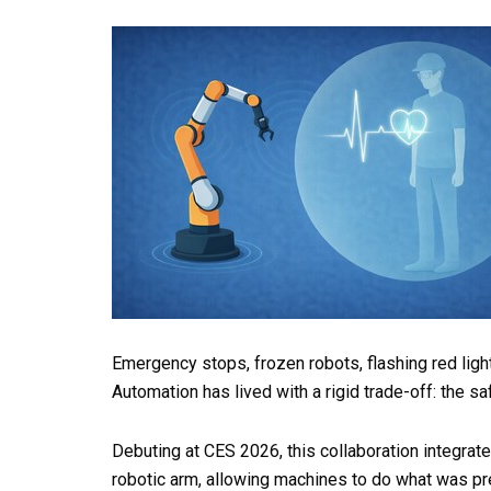
Emergency stops, frozen robots, flashing red ligh
Automation has lived with a rigid trade-off: the sa
Debuting at CES 2026, this collaboration integrat
robotic arm, allowing machines to do what was p