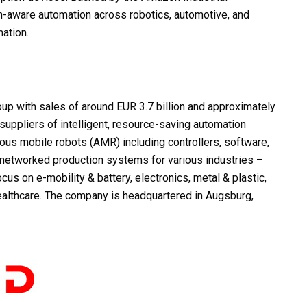
an-aware automation across robotics, automotive, and
ation.
up with sales of around EUR 3.7 billion and approximately
uppliers of intelligent, resource-saving automation
ous mobile robots (AMR) including controllers, software,
y networked production systems for various industries –
cus on e-mobility & battery, electronics, metal & plastic,
ealthcare. The company is headquartered in Augsburg,