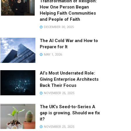
Transformation of Religion:
How One Person Began
Helping Faith Communities
and People of Faith
DECEMBER 30, 2025
The AI Cold War and How to
Prepare for It
MAY 1, 2026
AI’s Most Underrated Role:
Giving Enterprise Architects
Back Their Focus
NOVEMBER 26, 2025
The UK’s Seed-to-Series A
gap is growing. Should we fix
it?
NOVEMBER 25, 2025