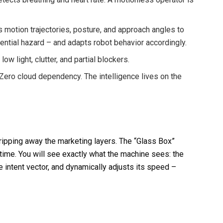
motion trajectories, posture, and approach angles to
tential hazard – and adapts robot behavior accordingly.
ow light, clutter, and partial blockers.
Zero cloud dependency. The intelligence lives on the
ipping away the marketing layers. The “Glass Box”
-time. You will see exactly what the machine sees: the
e intent vector, and dynamically adjusts its speed –