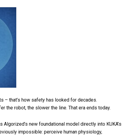
ts – that’s how safety has looked for decades.
fer the robot, the slower the line. That era ends today.
es Algorized’s new foundational model directly into KUKA’s
reviously impossible: perceive human physiology,