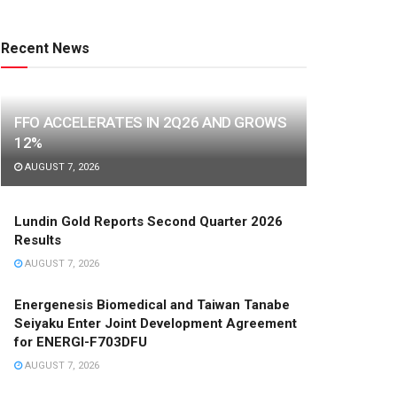
Recent News
FFO ACCELERATES IN 2Q26 AND GROWS
12%
AUGUST 7, 2026
Lundin Gold Reports Second Quarter 2026
Results
AUGUST 7, 2026
Energenesis Biomedical and Taiwan Tanabe
Seiyaku Enter Joint Development Agreement
for ENERGI-F703DFU
AUGUST 7, 2026