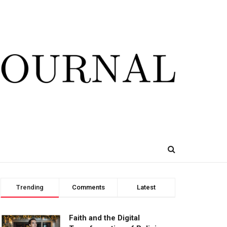
Trending
Comments
Latest
Faith and the Digital