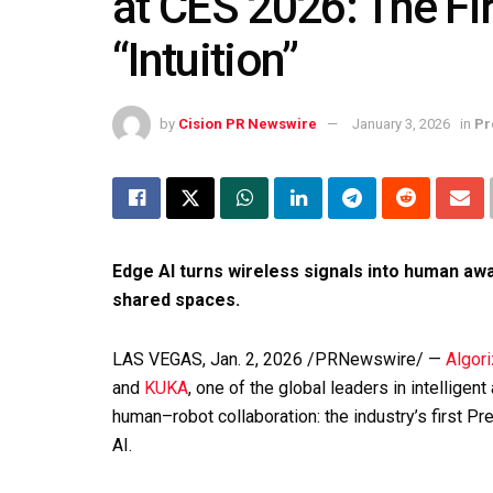
at CES 2026: The Fi
“Intuition”
by
Cision PR Newswire
January 3, 2026
in
Pr
Edge AI turns wireless signals into human aw
shared spaces.
LAS VEGAS
,
Jan. 2, 2026
/PRNewswire/ —
Algor
and
KUKA
, one of the global leaders in intelligen
human–robot collaboration: the industry’s first P
AI.