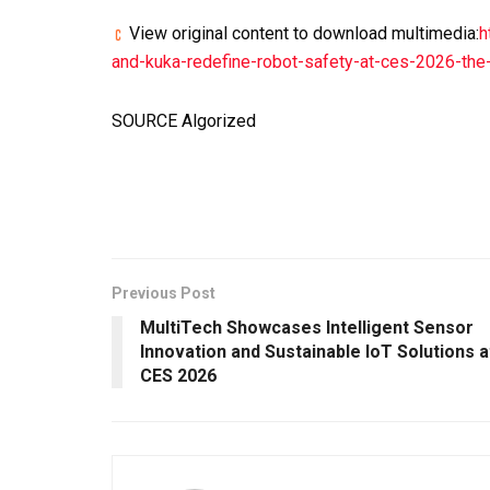
View original content to download multimedia:
h
and-kuka-redefine-robot-safety-at-ces-2026-the-
SOURCE Algorized
Previous Post
MultiTech Showcases Intelligent Sensor
Innovation and Sustainable IoT Solutions a
CES 2026