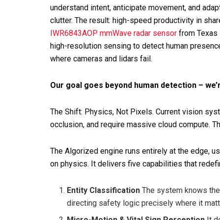
understand intent, anticipate movement, and adapt 
clutter. The result: high-speed productivity in sh
IWR6843AOP mmWave radar sensor
from Texas I
high-resolution sensing to detect human presenc
where cameras and lidars fail.
Our goal goes beyond human detection – we’r
The Shift: Physics, Not Pixels. Current vision syst
occlusion, and require massive cloud compute. The
The Algorized engine runs entirely at the edge, u
on physics. It delivers five capabilities that rede
Entity Classification
The system knows the d
directing safety logic precisely where it mat
Micro-Motion & Vital Sign Perception
It d