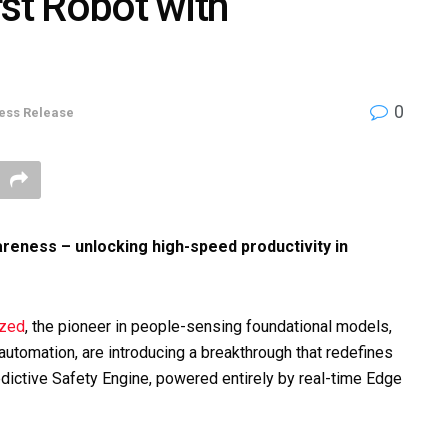
rst Robot with
0
ess Release
areness – unlocking high-speed productivity in
ized
, the pioneer in people-sensing foundational models,
t automation, are introducing a breakthrough that redefines
redictive Safety Engine, powered entirely by real-time Edge