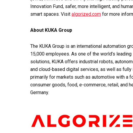
Innovation Fund, safer, more intelligent, and hum
smart spaces. Visit
algorized.com
for more inform
About KUKA Group
The KUKA Group is an international automation gro
15,000 employees. As one of the world’s leading s
solutions, KUKA offers industrial robots, autonom
and cloud-based digital services, as well as full
primarily for markets such as automotive with a fo
consumer goods, food, e-commerce, retail, and h
Germany.