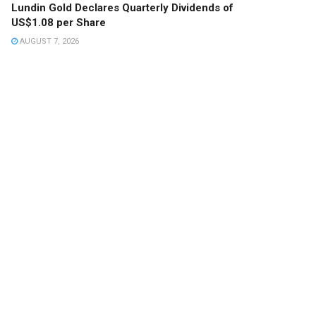
Lundin Gold Declares Quarterly Dividends of
US$1.08 per Share
AUGUST 7, 2026