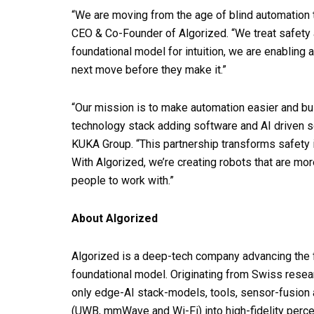
“We are moving from the age of blind automation 
CEO & Co-Founder of Algorized. “We treat safety 
foundational model for intuition, we are enabling
next move before they make it.”
“Our mission is to make automation easier and buil
technology stack adding software and AI driven so
KUKA Group. “This partnership transforms safety in
With Algorized, we’re creating robots that are more
people to work with.”
About Algorized
Algorized is a deep-tech company advancing the f
foundational model. Originating from Swiss resea
only edge-AI stack-models, tools, sensor-fusion 
(UWB, mmWave and Wi-Fi) into high-fidelity perc