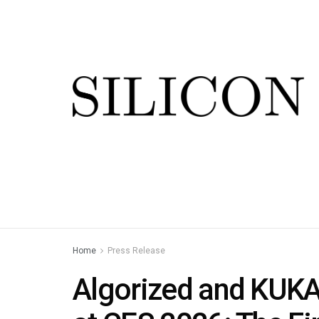
Home
Press Release
Algorized and KUKA