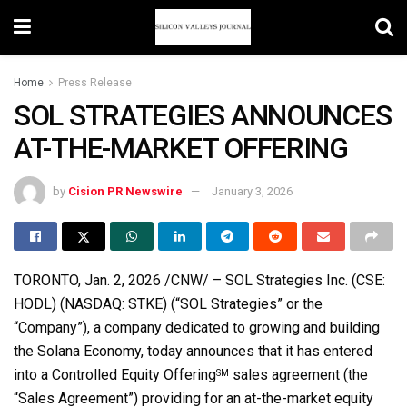
Home
Press Release
SOL STRATEGIES ANNOUNCES
AT-THE-MARKET OFFERING
by
Cision PR Newswire
January 3, 2026
TORONTO
,
Jan. 2, 2026
/CNW/ – SOL Strategies Inc. (CSE:
HODL) (NASDAQ: STKE) (“SOL Strategies” or the
“Company”), a company dedicated to growing and building
the
Solana
Economy, today announces that it has entered
into a Controlled Equity Offering
sales agreement (the
SM
“Sales Agreement”) providing for an at-the-market equity