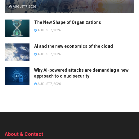
AUGUST 7, 2026
The New Shape of Organizations
AUGUST 7, 2026
AI and the new economics of the cloud
AUGUST 7, 2026
Why AI-powered attacks are demanding a new
approach to cloud security
AUGUST 7, 2026
About & Contact