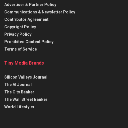
Advertiser & Partner Policy
Communications & Newsletter Policy
Contributor Agreement
Copyright Policy
Privacy Policy
Prohibited Content Policy
Terms of Service
Tiny Media Brands
Silicon Valleys Journal
The AI Journal
The City Banker
The Wall Street Banker
World Lifestyler