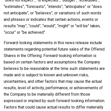
“does not expect”, “is expected”, “budget”, “scheduled”,
“estimates”, “forecasts”, “intends”, “anticipates” or “does
not anticipate”, or “believes”, or variations of such words
and phrases or indicates that certain actions, events or
results “may”, “could”, “would”, “might” or “will be” taken,
“occur” or “be achieved”.
Forward-looking statements in this news release include
statements regarding potential future sales of the Offered
Shares in the Offering. Forward-looking information is
based on certain factors and assumptions the Company
believes to be reasonable at the time such statements are
made and is subject to known and unknown risks,
uncertainties, and other factors that may cause the actual
results, level of activity, performance, or achievements of
the Company to be materially different from those
expressed or implied by such forward-looking information.
Factors that could cause actual results to differ materially