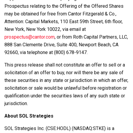
Prospectus relating to the Offering of the Offered Shares
may be obtained for free from Cantor Fitzgerald & Co.,
Attention: Capital Markets, 110 East 59th Street, 6th floor,
New York, New York 10022, via email at
prospectus@cantor.com
, or from Roth Capital Partners, LLC,
888 San Clemente Drive, Suite 400, Newport Beach, CA
92660, via telephone at (800) 678-9147.
This press release shall not constitute an offer to sell or a
solicitation of an offer to buy, nor will there be any sale of
these securities in any state or jurisdiction in which an offer,
solicitation or sale would be unlawful before registration or
qualification under the securities laws of any such state or
jurisdiction.
About SOL Strategies
SOL Strategies Inc. (CSE:HODL) (NASDAQ:STKE) is a