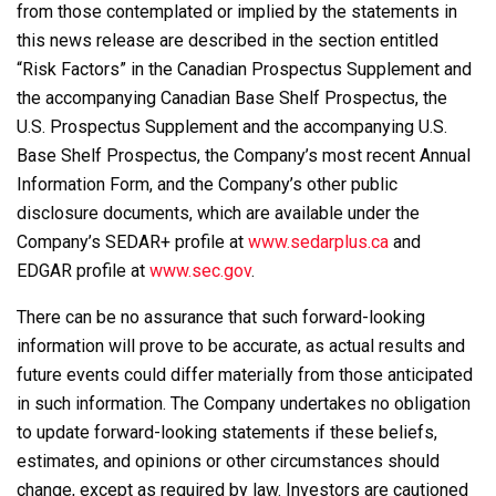
from those contemplated or implied by the statements in
this news release are described in the section entitled
“Risk Factors” in the Canadian Prospectus Supplement and
the accompanying Canadian Base Shelf Prospectus, the
U.S. Prospectus Supplement and the accompanying U.S.
Base Shelf Prospectus, the Company’s most recent Annual
Information Form, and the Company’s other public
disclosure documents, which are available under the
Company’s SEDAR+ profile at
www.sedarplus.ca
and
EDGAR profile at
www.sec.gov
.
There can be no assurance that such forward-looking
information will prove to be accurate, as actual results and
future events could differ materially from those anticipated
in such information. The Company undertakes no obligation
to update forward-looking statements if these beliefs,
estimates, and opinions or other circumstances should
change, except as required by law. Investors are cautioned