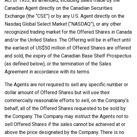
Act of 1933, as amended, including sales made by the
Canadian Agent directly on the Canadian Securities
Exchange (the “CSE”) or by any U.S. Agent directly on the
Nasdaq Global Select Market (“NASDAQ”), or any other
recognized trading market for the Offered Shares in Canada
and/or the United States. The Offering will be in effect until
the earliest of US$50 million of Offered Shares are offered
and sold, the expiry of the Canadian Base Shelf Prospectus
(as defined below), or the termination of the Sales
Agreement in accordance with its terms.
The Agents are not required to sell any specific number or
dollar amount of Offered Shares but will use their
commercially reasonable efforts to sell, on the Company’s
behalf, all of the Offered Shares requested to be sold by
the Company. The Company may instruct the Agents not to
sell Offered Shares if the sales cannot be achieved at or
above the price designated by the Company. There is no