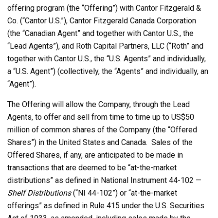
offering program (the “Offering”) with Cantor Fitzgerald &
Co. (“Cantor U.S.”), Cantor Fitzgerald Canada Corporation
(the “Canadian Agent” and together with Cantor U.S., the
“Lead Agents”), and Roth Capital Partners, LLC (“Roth” and
together with Cantor U.S., the “U.S. Agents” and individually,
a “U.S. Agent”) (collectively, the “Agents” and individually, an
“Agent”).
The Offering will allow the Company, through the Lead
Agents, to offer and sell from time to time up to US$50
million of common shares of the Company (the “Offered
Shares”) in the United States and Canada. Sales of the
Offered Shares, if any, are anticipated to be made in
transactions that are deemed to be “at-the-market
distributions” as defined in National Instrument 44-102 —
Shelf Distributions
(“NI 44-102”) or “at-the-market
offerings” as defined in Rule 415 under the U.S. Securities