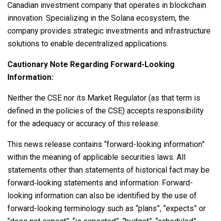
Canadian investment company that operates in blockchain
innovation. Specializing in the
Solana
ecosystem, the
company provides strategic investments and infrastructure
solutions to enable
decentralized
applications.
Cautionary Note Regarding Forward-Looking
Information:
Neither the CSE nor its Market Regulator (as that term is
defined in the policies of the CSE) accepts responsibility
for the adequacy or accuracy of this release.
This news release contains “forward-looking information”
within the meaning of applicable securities laws. All
statements other than statements of historical fact may be
forward‐looking statements and information. Forward-
looking information can also be identified by the use of
forward-looking terminology such as “plans”, “expects” or