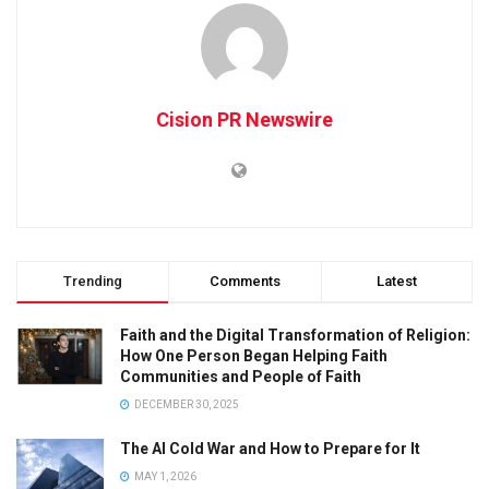
Cision PR Newswire
Trending
Comments
Latest
Faith and the Digital Transformation of Religion:
How One Person Began Helping Faith
Communities and People of Faith
DECEMBER 30, 2025
The AI Cold War and How to Prepare for It
MAY 1, 2026