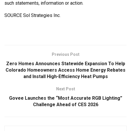
such statements, information or action.
SOURCE Sol Strategies Inc.
Previous Post
Zero Homes Announces Statewide Expansion To Help
Colorado Homeowners Access Home Energy Rebates
and Install High-Efficiency Heat Pumps
Next Post
Govee Launches the “Most Accurate RGB Lighting”
Challenge Ahead of CES 2026