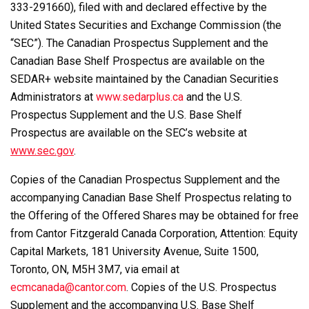
333-291660), filed with and declared effective by the
United States Securities and Exchange Commission (the
“SEC”). The Canadian Prospectus Supplement and the
Canadian Base Shelf Prospectus are available on the
SEDAR+ website maintained by the Canadian Securities
Administrators at
www.sedarplus.ca
and the U.S.
Prospectus Supplement and the U.S. Base Shelf
Prospectus are available on the SEC’s website at
www.sec.gov
.
Copies of the Canadian Prospectus Supplement and the
accompanying Canadian Base Shelf Prospectus relating to
the Offering of the Offered Shares may be obtained for free
from Cantor Fitzgerald Canada Corporation, Attention: Equity
Capital Markets, 181 University Avenue, Suite 1500,
Toronto, ON, M5H 3M7, via email at
ecmcanada@cantor.com
. Copies of the U.S. Prospectus
Supplement and the accompanying U.S. Base Shelf