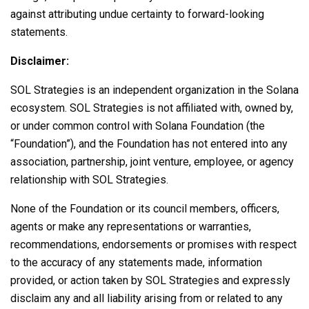
against attributing undue certainty to forward-looking
statements.
Disclaimer:
SOL Strategies is an independent organization in the
Solana
ecosystem. SOL Strategies is not affiliated with, owned by,
or under common control with
Solana
Foundation (the
“Foundation”), and the Foundation has not entered into any
association, partnership, joint venture, employee, or agency
relationship with SOL Strategies.
None of the Foundation or its council members, officers,
agents or make any representations or warranties,
recommendations, endorsements or promises with respect
to the accuracy of any statements made, information
provided, or action taken by SOL Strategies and expressly
disclaim any and all liability arising from or related to any