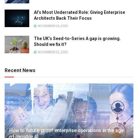
AI’s Most Underrated Role: Giving Enterprise
Architects Back Their Focus
NOVEMBER 26, 2025
The UK’s Seed-to-Series A gap is growing.
Should we fix it?
NOVEMBER 25, 2025
Recent News
How to future-proof enterprise operations in the age
of invisible AI