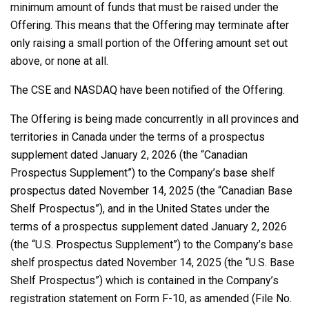
minimum amount of funds that must be raised under the
Offering. This means that the Offering may terminate after
only raising a small portion of the Offering amount set out
above, or none at all.
The CSE and NASDAQ have been notified of the Offering.
The Offering is being made concurrently in all provinces and
territories in Canada under the terms of a prospectus
supplement dated January 2, 2026 (the “Canadian
Prospectus Supplement”) to the Company’s base shelf
prospectus dated November 14, 2025 (the “Canadian Base
Shelf Prospectus”), and in the United States under the
terms of a prospectus supplement dated January 2, 2026
(the “U.S. Prospectus Supplement”) to the Company’s base
shelf prospectus dated November 14, 2025 (the “U.S. Base
Shelf Prospectus”) which is contained in the Company’s
registration statement on Form F-10, as amended (File No.