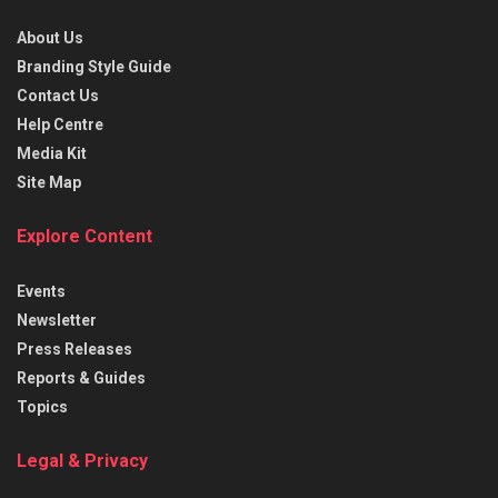
About Us
Branding Style Guide
Contact Us
Help Centre
Media Kit
Site Map
Explore Content
Events
Newsletter
Press Releases
Reports & Guides
Topics
Legal & Privacy