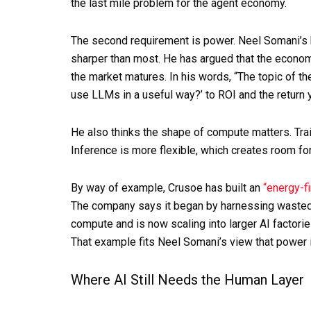
the last mile problem for the agent economy.
The second requirement is power. Neel Somani’s
sharper than most. He has argued that the economi
the market matures. In his words, “The topic of t
use LLMs in a useful way?’ to ROI and the return 
He also thinks the shape of compute matters. Trai
Inference is more flexible, which creates room for
By way of example, Crusoe has built an
“energy-fi
The company says it began by harnessing wasted,
compute and is now scaling into larger AI factori
That example fits Neel Somani’s view that power i
Where AI Still Needs the Human Layer