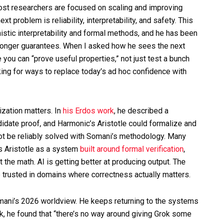
ost researchers are focused on scaling and improving
t problem is reliability, interpretability, and safety. This
tic interpretability and formal methods, and he has been
 stronger guarantees. When I asked how he sees the next
you can “prove useful properties,” not just test a bunch
king for ways to replace today’s ad hoc confidence with
zation matters. In
his Erdos work
, he described a
date proof, and Harmonic’s Aristotle could formalize and
not be reliably solved with Somani’s methodology. Many
s Aristotle as a system
built around formal verification
,
 the math. AI is getting better at producing output. The
e trusted in domains where correctness actually matters.
omani’s 2026 worldview. He keeps returning to the systems
k, he found that “there’s no way around giving Grok some