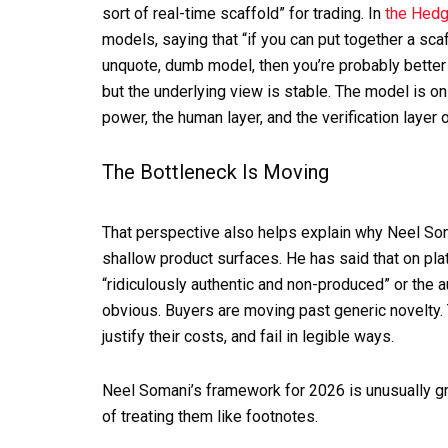
sort of real-time scaffold” for trading. In
the Hedg
models, saying that “if you can put together a scaf
unquote, dumb model, then you’re probably better
but the underlying view is stable. The model is on
power, the human layer, and the verification layer 
The Bottleneck Is Moving
That perspective also helps explain why Neel Som
shallow product surfaces. He has said that on pla
“ridiculously authentic and non-produced” or the aud
obvious. Buyers are moving past generic novelty. 
justify their costs, and fail in legible ways.
Neel Somani’s framework for 2026 is unusually gr
of treating them like footnotes.