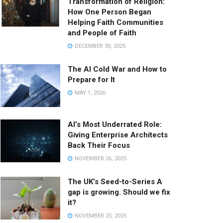
Transformation of Religion:
How One Person Began
Helping Faith Communities
and People of Faith
DECEMBER 30, 2025
The AI Cold War and How to
Prepare for It
MAY 1, 2026
AI’s Most Underrated Role:
Giving Enterprise Architects
Back Their Focus
NOVEMBER 26, 2025
The UK’s Seed-to-Series A
gap is growing. Should we fix
it?
NOVEMBER 25, 2025