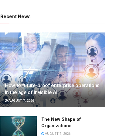
Recent News
How to future-proof enterprise operations
in the age of invisible AI
AUGUST 7, 2026
The New Shape of
Organizations
AUGUST 7, 2026