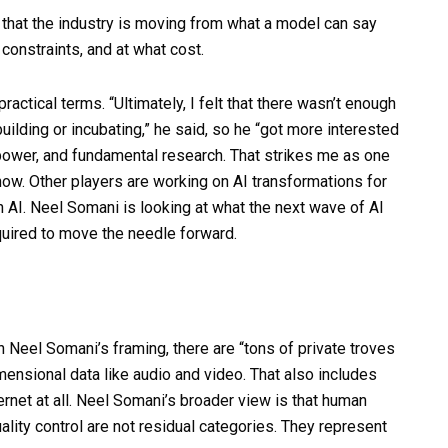
 that the industry is moving from what a model can say
constraints, and at what cost.
practical terms. “Ultimately, I felt that there wasn’t enough
ilding or incubating,” he said, so he “got more interested
power, and fundamental research. That strikes me as one
now. Other players are working on AI transformations for
 AI. Neel Somani is looking at what the next wave of AI
equired to move the needle forward.
 In Neel Somani’s framing, there are “tons of private troves
imensional data like audio and video. That also includes
ternet at all. Neel Somani’s broader view is that human
ality control are not residual categories. They represent