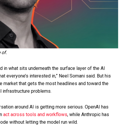
e of.
in what sits underneath the surface layer of the AI
at everyone’s interested in,” Neel Somani said. But his
he market that gets the most headlines and toward the
l infrastructure problems.
rsation around AI is getting more serious. OpenAI has
an
act across tools and workflows
, while Anthropic has
ode without letting the model run wild.