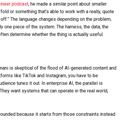
ineer podcast
, he made a similar point about smaller
fold or something that’s able to work with a really, quote
 off.” The language changes depending on the problem,
ly one piece of the system. The harness, the data, the
often determine whether the thing is actually useful.
ani is skeptical of the flood of AI-generated content and
tforms like TikTok and Instagram, you have to be
ience tunes it out. In enterprise AI, the parallel is
They want systems that can operate in the real world,
ounded because it starts from those constraints instead