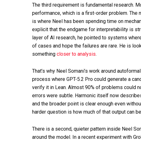
The third requirement is fundamental research. M
performance, which is a first-order problem. The nex
is where Neel has been spending time on mechanis
explicit that the endgame for interpretability is
layer of AI research, he pointed to systems where 
of cases and hope the failures are rare. He is loo
something
closer to analysis
.
That’s why Neel Somani’s work around autoformali
process where GPT-5.2 Pro could generate a candi
verify it in Lean. Almost 90% of problems could 
errors were subtle. Harmonic itself now describe
and the broader point is clear enough even without
harder question is how much of that output can b
There is a second, quieter pattern inside Neel S
around the model. In a recent experiment with Gro