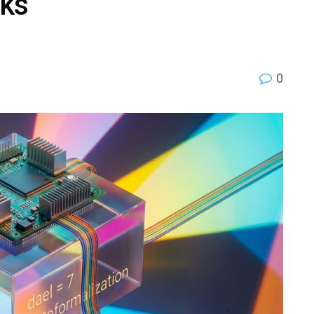
cks
0