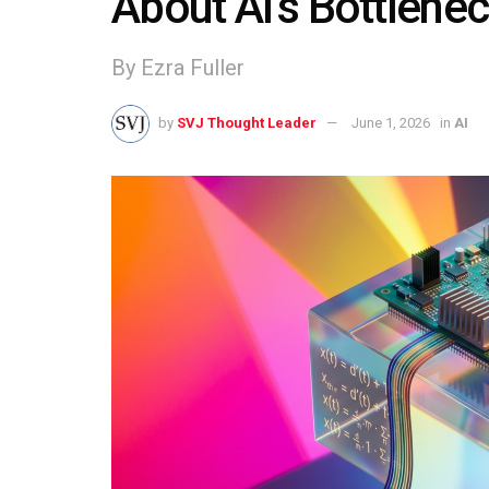
About AI’s Bottlene
By Ezra Fuller
by
SVJ Thought Leader
June 1, 2026
in
AI