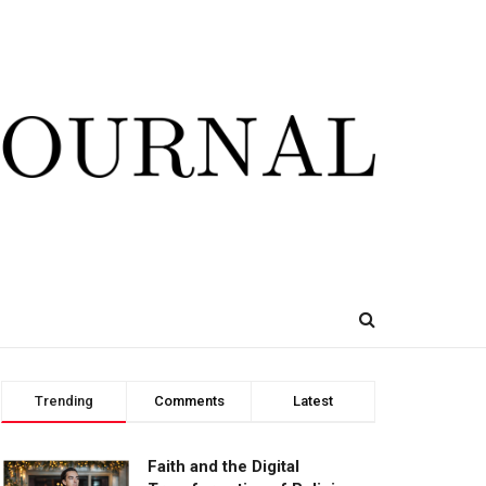
Trending
Comments
Latest
Faith and the Digital