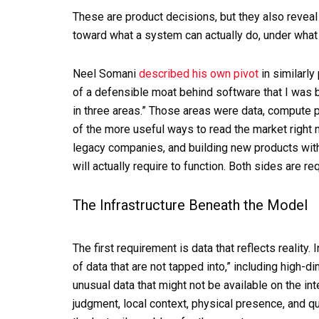
These are product decisions, but they also reveal
toward what a system can actually do, under what 
Neel Somani
described his own pivot
in similarly 
of a defensible moat behind software that I was bu
in three areas.” Those areas were data, compute 
of the more useful ways to read the market right 
legacy companies, and building new products with
will actually require to function. Both sides are r
The Infrastructure Beneath the Model
The first requirement is data that reflects reality.
of data that are not tapped into,” including high-d
unusual data that might not be available on the in
judgment, local context, physical presence, and qu