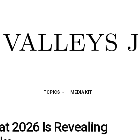
TOPICS
MEDIA KIT
t 2026 Is Revealing