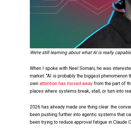
We’re still learning about what AI is really capabl
When I spoke with Neel Somani, he was interested 
market. “AI is probably the biggest phenomenon th
own
attention has moved away
from the part of t
places where systems break, stall, or turn into rea
2026 has already made one thing clear: the conve
been pushing further into agentic systems that c
been trying to reduce approval fatigue in Claude C