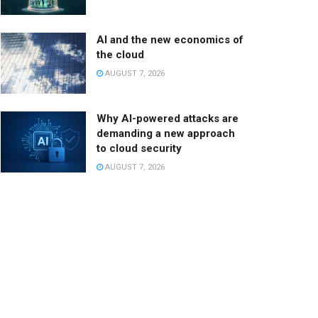
AI and the new economics of
the cloud
AUGUST 7, 2026
Why AI-powered attacks are
demanding a new approach
to cloud security
AUGUST 7, 2026