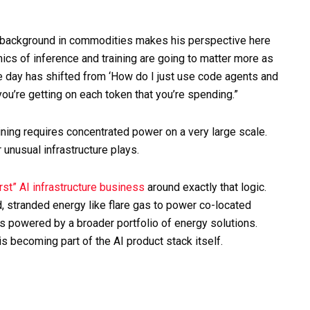
 background in commodities makes his perspective here
cs of inference and training are going to matter more as
he day has shifted from ‘How do I just use code agents and
you’re getting on each token that you’re spending.”
ning requires concentrated power on a very large scale.
 unusual infrastructure plays.
rst” AI infrastructure business
around exactly that logic.
 stranded energy like flare gas to power co-located
es powered by a broader portfolio of energy solutions.
s becoming part of the AI product stack itself.