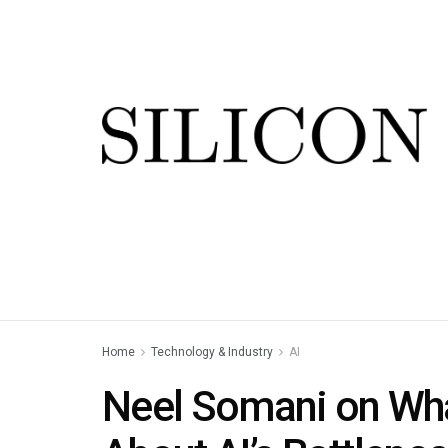
Home
Technology & Industry
AI
Neel Somani on Wha