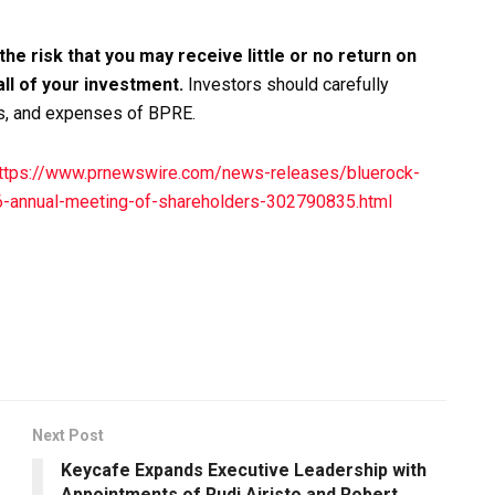
 the risk that you may receive little or no return on
all of your investment.
Investors should carefully
es, and expenses of BPRE.
ttps://www.prnewswire.com/news-releases/bluerock-
26-annual-meeting-of-shareholders-302790835.html
Next Post
Keycafe Expands Executive Leadership with
Appointments of Rudi Airisto and Robert