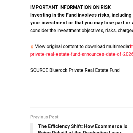
IMPORTANT INFORMATION ON RISK
Investing in the Fund involves risks, including
your investment or that you may lose part or 
consider the investment objectives, risks, charg
View original content to download multimedia:
h
private-real-estate-fund-announces-date-of-20
SOURCE Bluerock Private Real Estate Fund
Previous Post
The Efficiency Shift: How Ecommerce Is
Being Rebuilt at the Production Layer