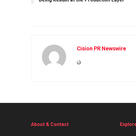
Cision PR Newswire
About & Contact
Explor