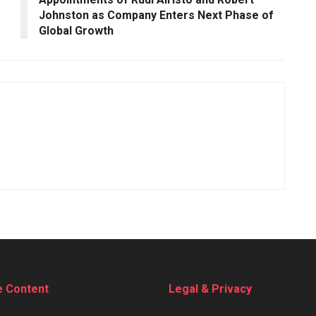
Johnston as Company Enters Next Phase of
Global Growth
e Content
Legal & Privacy