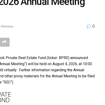
2026 Annual Meeting
0
s Release
k Private Real Estate Fund (ticker: BPRE) announced
nnual Meeting”) will be held on August 4, 2026, at 10:00
d virtually. Further information regarding the Annual
nd other proxy materials for the Annual Meeting to be filed
e “SEC”).