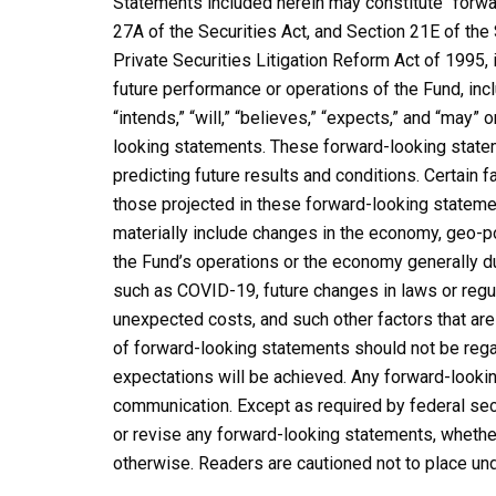
Statements included herein may constitute “forwa
27A of the Securities Act, and Section 21E of th
Private Securities Litigation Reform Act of 1995, 
future performance or operations of the Fund, incl
“intends,” “will,” “believes,” “expects,” and “may”
looking statements. These forward-looking stateme
predicting future results and conditions. Certain f
those projected in these forward-looking statemen
materially include changes in the economy, geo-pol
the Fund’s operations or the economy generally due
such as COVID-19, future changes in laws or regul
unexpected costs, and such other factors that are 
of forward-looking statements should not be rega
expectations will be achieved. Any forward-lookin
communication. Except as required by federal sec
or revise any forward-looking statements, whether
otherwise. Readers are cautioned not to place un