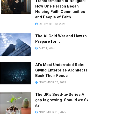
Transformation of Religion:
How One Person Began
Helping Faith Communities
and People of Faith
DECEMBER 30, 2025
The AI Cold War and How to
Prepare for It
MAY 1, 2026
AI’s Most Underrated Role:
Giving Enterprise Architects
Back Their Focus
NOVEMBER 26, 2025
The UK’s Seed-to-Series A
gap is growing. Should we fix
it?
NOVEMBER 25, 2025