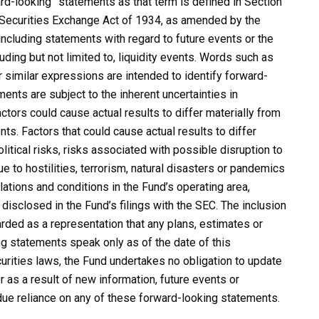
rd-looking” statements as that term is defined in Section
e Securities Exchange Act of 1934, as amended by the
including statements with regard to future events or the
uding but not limited to, liquidity events. Words such as
 or similar expressions are intended to identify forward-
nts are subject to the inherent uncertainties in
actors could cause actual results to differ materially from
ts. Factors that could cause actual results to differ
itical risks, risks associated with possible disruption to
 to hostilities, terrorism, natural disasters or pandemics
ations and conditions in the Fund’s operating area,
disclosed in the Fund’s filings with the SEC. The inclusion
rded as a representation that any plans, estimates or
g statements speak only as of the date of this
urities laws, the Fund undertakes no obligation to update
 as a result of new information, future events or
due reliance on any of these forward-looking statements.