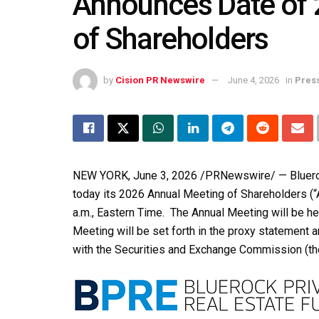
Announces Date of 
of Shareholders
by
Cision PR Newswire
June 4, 2026
in
Pres
NEW YORK
,
June 3, 2026
/PRNewswire/ — Blueroc
today its 2026 Annual Meeting of Shareholders (“A
a.m., Eastern Time. The Annual Meeting will be hel
Meeting will be set forth in the proxy statement a
with the Securities and Exchange Commission (th