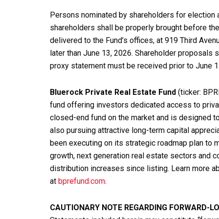
Persons nominated by shareholders for election a
shareholders shall be properly brought before the
delivered to the Fund’s offices, at 919 Third Aven
later than June 13, 2026. Shareholder proposals s
proxy statement must be received prior to June 1
Bluerock Private Real Estate Fund
(ticker: BPR
fund offering investors dedicated access to priva
closed-end fund on the market and is designed to
also pursuing attractive long-term capital apprec
been executing on its strategic roadmap plan to m
growth, next generation real estate sectors and co
distribution increases since listing. Learn more 
at
bprefund.com
.
CAUTIONARY NOTE REGARDING FORWARD-L