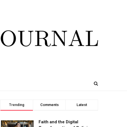
Trending
Comments
Latest
Faith and the Digital