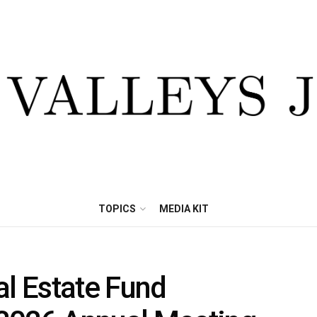
TOPICS
MEDIA KIT
al Estate Fund