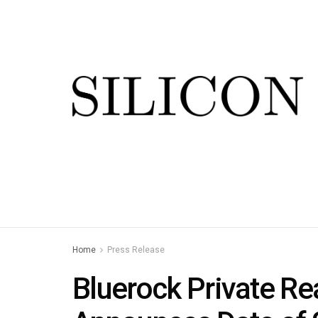
Home
Press Release
Bluerock Private Re