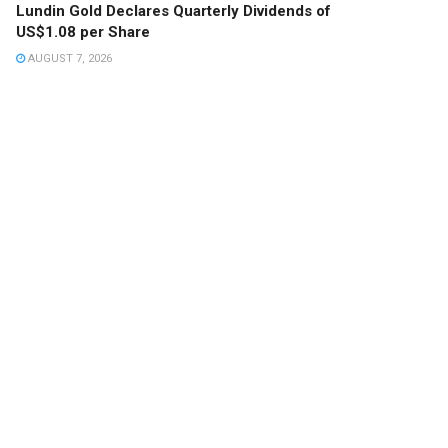
Lundin Gold Declares Quarterly Dividends of
US$1.08 per Share
AUGUST 7, 2026