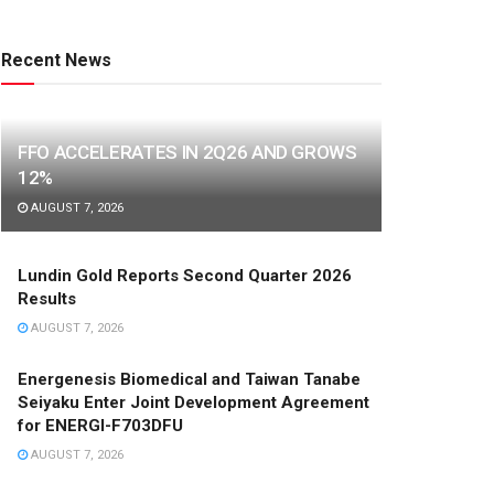
Recent News
FFO ACCELERATES IN 2Q26 AND GROWS
12%
AUGUST 7, 2026
Lundin Gold Reports Second Quarter 2026
Results
AUGUST 7, 2026
Energenesis Biomedical and Taiwan Tanabe
Seiyaku Enter Joint Development Agreement
for ENERGI-F703DFU
AUGUST 7, 2026