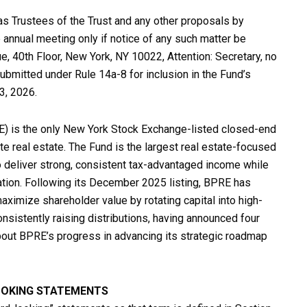
s Trustees of the Trust and any other proposals by
 annual meeting only if notice of any such matter be
ue, 40th Floor, New York, NY 10022, Attention: Secretary, no
ubmitted under Rule 14a-8 for inclusion in the Fund’s
3, 2026.
E) is the only New York Stock Exchange-listed closed-end
te real estate. The Fund is the largest real estate-focused
 deliver strong, consistent tax-advantaged income while
iation. Following its December 2025 listing, BPRE has
aximize shareholder value by rotating capital into high-
nsistently raising distributions, having announced four
about BPRE’s progress in advancing its strategic roadmap
OOKING STATEMENTS