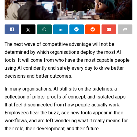
The next wave of competitive advantage will not be
determined by which organisations deploy the most AI
tools. It will come from who have the most capable people
using AI confidently and safely every day to drive better
decisions and better outcomes.
In many organisations, AI still sits on the sidelines: a
collection of pilots, proofs of concept, and isolated apps
that feel disconnected from how people actually work.
Employees hear the buzz, see new tools appear in their
workflows, and are left wondering what it really means for
their role, their development, and their future.