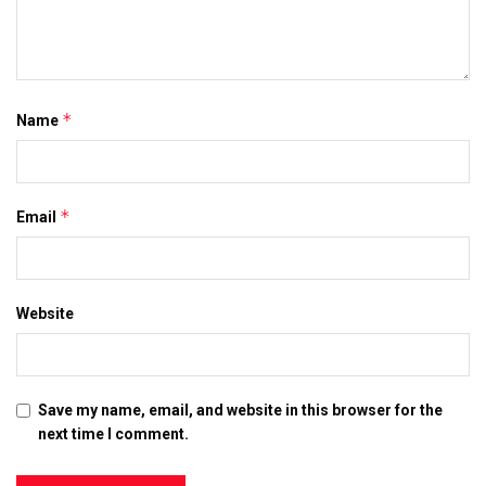
*
Name
*
Email
Website
Save my name, email, and website in this browser for the
next time I comment.