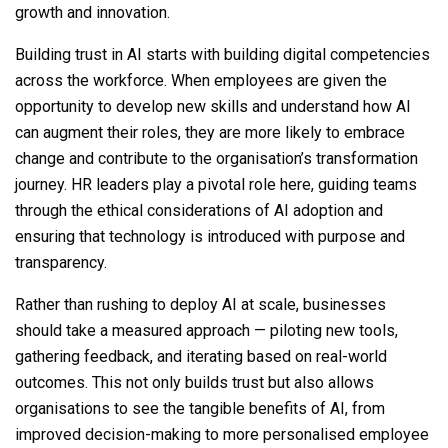
growth and innovation.
Building trust in AI starts with building digital competencies
across the workforce. When employees are given the
opportunity to develop new skills and understand how AI
can augment their roles, they are more likely to embrace
change and contribute to the organisation’s transformation
journey. HR leaders play a pivotal role here, guiding teams
through the ethical considerations of AI adoption and
ensuring that technology is introduced with purpose and
transparency.
Rather than rushing to deploy AI at scale, businesses
should take a measured approach — piloting new tools,
gathering feedback, and iterating based on real-world
outcomes. This not only builds trust but also allows
organisations to see the tangible benefits of AI, from
improved decision-making to more personalised employee