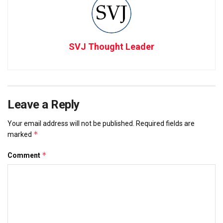
SVJ Thought Leader
Leave a Reply
Your email address will not be published.
Required fields are
*
marked
*
Comment