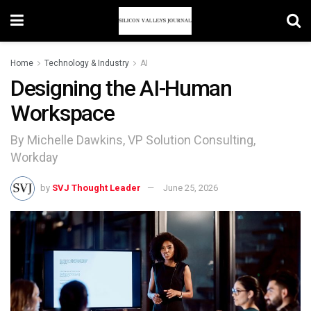
Home
Technology & Industry
AI
Designing the AI-Human
Workspace
By Michelle Dawkins, VP Solution Consulting,
Workday
by
SVJ Thought Leader
June 25, 2026