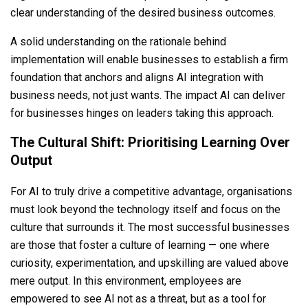
clear understanding of the desired business outcomes.
A solid understanding on the rationale behind
implementation will enable businesses to establish a firm
foundation that anchors and aligns AI integration with
business needs, not just wants. The impact AI can deliver
for businesses hinges on leaders taking this approach.
The Cultural Shift: Prioritising Learning Over
Output
For AI to truly drive a competitive advantage, organisations
must look beyond the technology itself and focus on the
culture that surrounds it. The most successful businesses
are those that foster a culture of learning — one where
curiosity, experimentation, and upskilling are valued above
mere output. In this environment, employees are
empowered to see AI not as a threat, but as a tool for