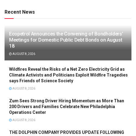
Recent News
Ecopetrol Announces the Convening of Bondholders’
Meetings for Domestic Public Debt Bonds on August
18
AUGUST 8, 2026
Wildfires Reveal the Risks of a Net Zero Electricity Grid as
Climate Activists and Politicians Exploit Wildfire Tragedies
says Friends of Science Society
AUGUST 8, 2026
Zum Sees Strong Driver Hiring Momentum as More Than
200 Drivers and Families Celebrate New Philadelphia
Operations Center
AUGUST 8, 2026
THE DOLPHIN COMPANY PROVIDES UPDATE FOLLOWING