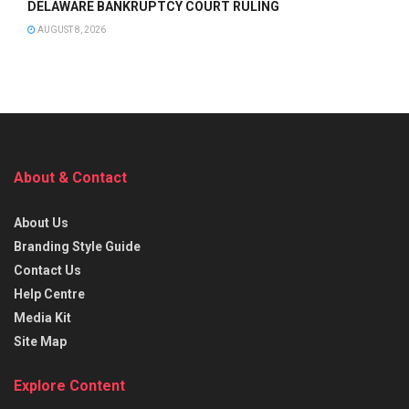
DELAWARE BANKRUPTCY COURT RULING
AUGUST 8, 2026
About & Contact
About Us
Branding Style Guide
Contact Us
Help Centre
Media Kit
Site Map
Explore Content