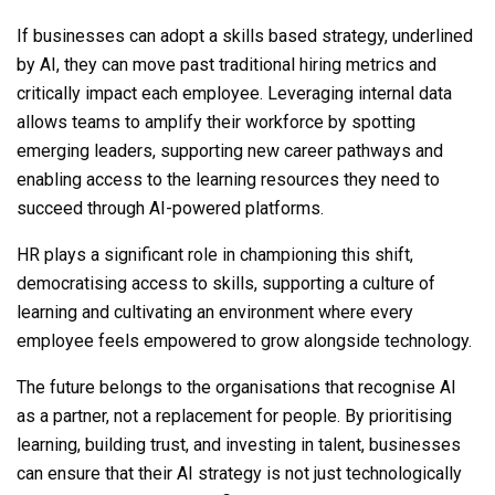
If businesses can adopt a skills based strategy, underlined
by AI, they can move past traditional hiring metrics and
critically impact each employee. Leveraging internal data
allows teams to amplify their workforce by spotting
emerging leaders, supporting new career pathways and
enabling access to the learning resources they need to
succeed through AI-powered platforms.
HR plays a significant role in championing this shift,
democratising access to skills, supporting a culture of
learning and cultivating an environment where every
employee feels empowered to grow alongside technology.
The future belongs to the organisations that recognise AI
as a partner, not a replacement for people. By prioritising
learning, building trust, and investing in talent, businesses
can ensure that their AI strategy is not just technologically