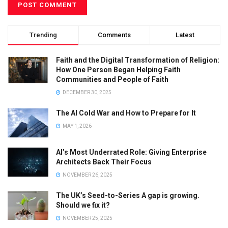
Trending
Comments
Latest
Faith and the Digital Transformation of Religion:
How One Person Began Helping Faith
Communities and People of Faith
DECEMBER 30, 2025
The AI Cold War and How to Prepare for It
MAY 1, 2026
AI’s Most Underrated Role: Giving Enterprise
Architects Back Their Focus
NOVEMBER 26, 2025
The UK’s Seed-to-Series A gap is growing.
Should we fix it?
NOVEMBER 25, 2025