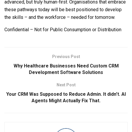
advanced, but truly human-first. Organisations that embrace
these pathways today will be best positioned to develop
the skills – and the workforce – needed for tomorrow.
Confidential – Not for Public Consumption or Distribution
Previous Post
Why Healthcare Businesses Need Custom CRM
Development Software Solutions
Next Post
Your CRM Was Supposed to Reduce Admin. It didn’t. AI
Agents Might Actually Fix That.