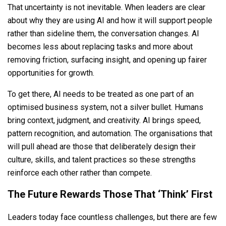
That uncertainty is not inevitable. When leaders are clear
about why they are using AI and how it will support people
rather than sideline them, the conversation changes. AI
becomes less about replacing tasks and more about
removing friction, surfacing insight, and opening up fairer
opportunities for growth.
To get there, AI needs to be treated as one part of an
optimised business system, not a silver bullet. Humans
bring context, judgment, and creativity. AI brings speed,
pattern recognition, and automation. The organisations that
will pull ahead are those that deliberately design their
culture, skills, and talent practices so these strengths
reinforce each other rather than compete.
The Future Rewards Those That ‘Think’ First
Leaders today face countless challenges, but there are few