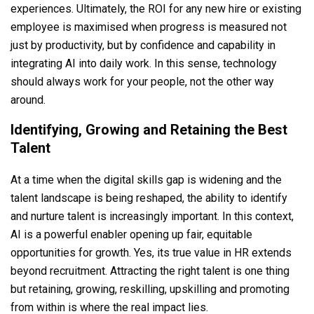
experiences. Ultimately, the ROI for any new hire or existing
employee is maximised when progress is measured not
just by productivity, but by confidence and capability in
integrating AI into daily work. In this sense, technology
should always work for your people, not the other way
around.
Identifying, Growing and Retaining the Best
Talent
At a time when the digital skills gap is widening and the
talent landscape is being reshaped, the ability to identify
and nurture talent is increasingly important. In this context,
AI is a powerful enabler opening up fair, equitable
opportunities for growth. Yes, its true value in HR extends
beyond recruitment. Attracting the right talent is one thing
but retaining, growing, reskilling, upskilling and promoting
from within is where the real impact lies.