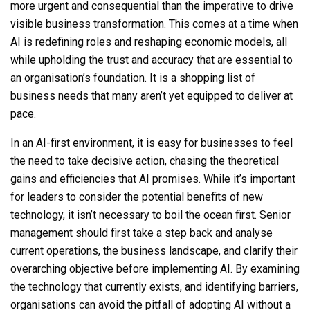
more urgent and consequential than the imperative to drive
visible business transformation. This comes at a time when
AI is redefining roles and reshaping economic models, all
while upholding the trust and accuracy that are essential to
an organisation’s foundation. It is a shopping list of
business needs that many aren’t yet equipped to deliver at
pace.
In an AI-first environment, it is easy for businesses to feel
the need to take decisive action, chasing the theoretical
gains and efficiencies that AI promises. While it’s important
for leaders to consider the potential benefits of new
technology, it isn’t necessary to boil the ocean first. Senior
management should first take a step back and analyse
current operations, the business landscape, and clarify their
overarching objective before implementing AI. By examining
the technology that currently exists, and identifying barriers,
organisations can avoid the pitfall of adopting AI without a