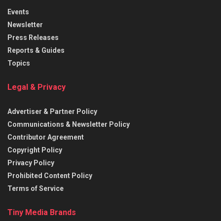
Events
Newsletter
Press Releases
Reports & Guides
Topics
Legal & Privacy
Advertiser & Partner Policy
Communications & Newsletter Policy
Contributor Agreement
Copyright Policy
Privacy Policy
Prohibited Content Policy
Terms of Service
Tiny Media Brands