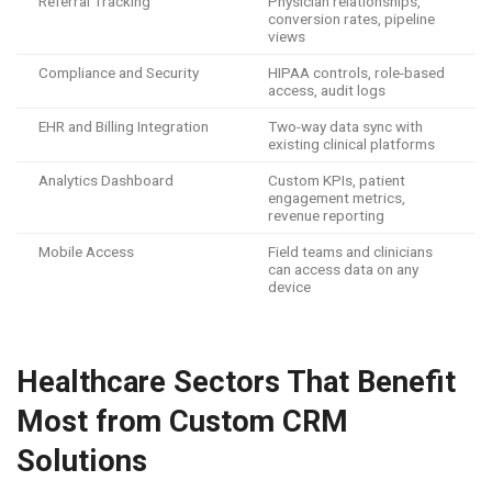
Referral Tracking
Physician relationships,
conversion rates, pipeline
views
Compliance and Security
HIPAA controls, role-based
access, audit logs
EHR and Billing Integration
Two-way data sync with
existing clinical platforms
Analytics Dashboard
Custom KPIs, patient
engagement metrics,
revenue reporting
Mobile Access
Field teams and clinicians
can access data on any
device
Healthcare Sectors That Benefit
Most from Custom CRM
Solutions