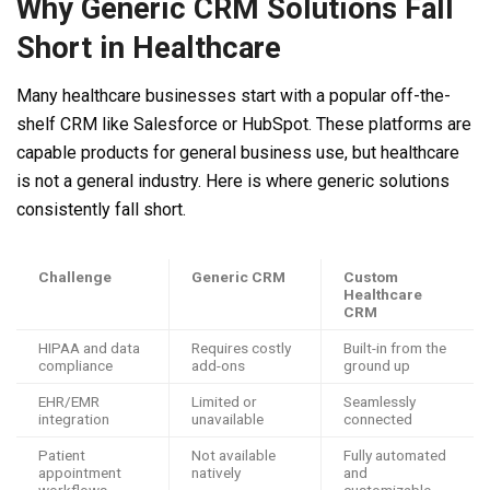
Why Generic CRM Solutions Fall
Short in Healthcare
Many healthcare businesses start with a popular off-the-
shelf CRM like Salesforce or HubSpot. These platforms are
capable products for general business use, but healthcare
is not a general industry. Here is where generic solutions
consistently fall short.
Challenge
Generic CRM
Custom
Healthcare
CRM
HIPAA and data
Requires costly
Built-in from the
compliance
add-ons
ground up
EHR/EMR
Limited or
Seamlessly
integration
unavailable
connected
Patient
Not available
Fully automated
appointment
natively
and