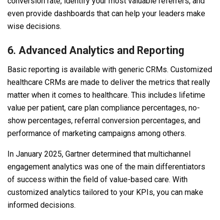
conversion rate, identify your most valuable referrers, and
even provide dashboards that can help your leaders make
wise decisions.
6. Advanced Analytics and Reporting
Basic reporting is available with generic CRMs. Customized
healthcare CRMs are made to deliver the metrics that really
matter when it comes to healthcare. This includes lifetime
value per patient, care plan compliance percentages, no-
show percentages, referral conversion percentages, and
performance of marketing campaigns among others.
In January 2025, Gartner determined that multichannel
engagement analytics was one of the main differentiators
of success within the field of value-based care. With
customized analytics tailored to your KPIs, you can make
informed decisions.