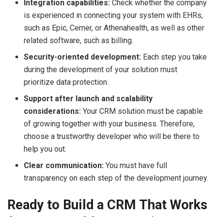
Integration capabilities:
Check whether the company
is experienced in connecting your system with EHRs,
such as Epic, Cerner, or Athenahealth, as well as other
related software, such as billing.
Security-oriented development:
Each step you take
during the development of your solution must
prioritize data protection.
Support after launch and scalability
considerations:
Your CRM solution must be capable
of growing together with your business. Therefore,
choose a trustworthy developer who will be there to
help you out.
Clear communication:
You must have full
transparency on each step of the development journey.
Ready to Build a CRM That Works