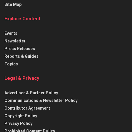
Site Map
Explore Content
Events
Newsletter
Press Releases
Reports & Guides
Topics
Legal & Privacy
Advertiser & Partner Policy
Communications & Newsletter Policy
Contributor Agreement
Copyright Policy
Privacy Policy
Prohibited Content Policy