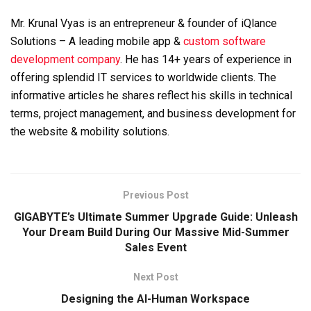
Mr. Krunal Vyas is an entrepreneur & founder of iQlance
Solutions – A leading mobile app &
custom software
development company
. He has 14+ years of experience in
offering splendid IT services to worldwide clients. The
informative articles he shares reflect his skills in technical
terms, project management, and business development for
the website & mobility solutions.
Previous Post
GIGABYTE’s Ultimate Summer Upgrade Guide: Unleash
Your Dream Build During Our Massive Mid-Summer
Sales Event
Next Post
Designing the AI-Human Workspace