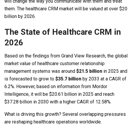
will change the way you communicate with them and treat
them. The healthcare CRM market will be valued at over $20
billion by 2026.
The State of Healthcare CRM in
2026
Based on the findings from Grand View Research, the global
market value of healthcare customer relationship
management systems was around
$21.5 billion
in 2025 and
is forecasted to grow to
$35.7 billion
by 2033 at a CAGR of
6.2%. However, based on information from Mordor
Intelligence, it will be $20.61 billion in 2025 and reach
$37.28 billion in 2030 with a higher CAGR of 12.58%.
What is driving this growth? Several overlapping pressures
are reshaping healthcare operations worldwide.