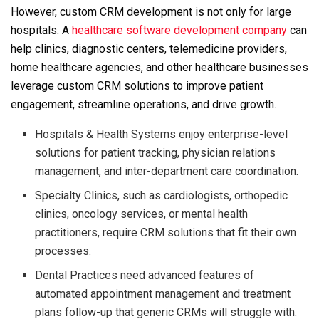
However, custom CRM development is not only for large
hospitals. A
healthcare software development company
can
help clinics, diagnostic centers, telemedicine providers,
home healthcare agencies, and other healthcare businesses
leverage custom CRM solutions to improve patient
engagement, streamline operations, and drive growth.
Hospitals & Health Systems enjoy enterprise-level
solutions for patient tracking, physician relations
management, and inter-department care coordination.
Specialty Clinics, such as cardiologists, orthopedic
clinics, oncology services, or mental health
practitioners, require CRM solutions that fit their own
processes.
Dental Practices need advanced features of
automated appointment management and treatment
plans follow-up that generic CRMs will struggle with.