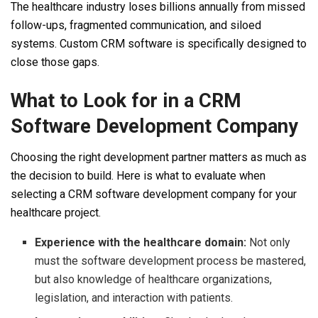
The healthcare industry loses billions annually from missed
follow-ups, fragmented communication, and siloed
systems. Custom CRM software is specifically designed to
close those gaps.
What to Look for in a CRM
Software Development Company
Choosing the right development partner matters as much as
the decision to build. Here is what to evaluate when
selecting a CRM software development company for your
healthcare project.
Experience with the healthcare domain:
Not only
must the software development process be mastered,
but also knowledge of healthcare organizations,
legislation, and interaction with patients.