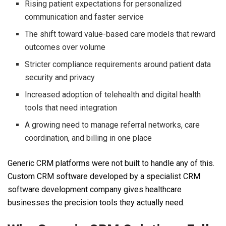
Rising patient expectations for personalized
communication and faster service
The shift toward value-based care models that reward
outcomes over volume
Stricter compliance requirements around patient data
security and privacy
Increased adoption of telehealth and digital health
tools that need integration
A growing need to manage referral networks, care
coordination, and billing in one place
Generic CRM platforms were not built to handle any of this.
Custom CRM software developed by a specialist CRM
software development company gives healthcare
businesses the precision tools they actually need.