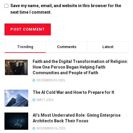
Save my name, email, and website in this browser for the
next time I comment.
Trending
Comments
Latest
Faith and the Digital Transformation of Religion:
How One Person Began Helping Faith
Communities and People of Faith
DECEMBER 30, 2025
The AI Cold War and How to Prepare for It
MAY 1, 2026
AI’s Most Underrated Role: Giving Enterprise
Architects Back Their Focus
NOVEMBER 26, 2025