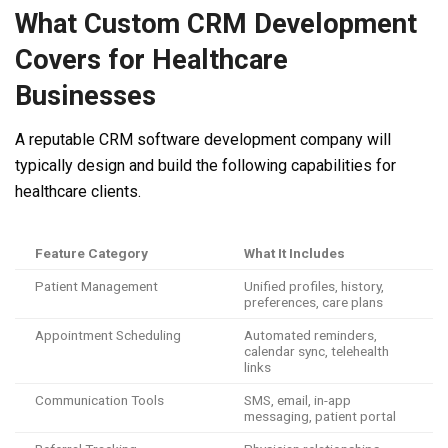
What Custom CRM Development
Covers for Healthcare
Businesses
A reputable CRM software development company will
typically design and build the following capabilities for
healthcare clients.
Feature Category
What It Includes
Patient Management
Unified profiles, history,
preferences, care plans
Appointment Scheduling
Automated reminders,
calendar sync, telehealth
links
Communication Tools
SMS, email, in-app
messaging, patient portal