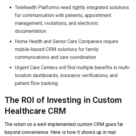
Telehealth Platforms need tightly integrated solutions
for communication with patients, appointment
management, visitations, and electronic
documentation.
Home Health and Senior Care Companies require
mobile-based CRM solutions for family
communications and care coordination.
Urgent Care Centers will find multiple benefits in multi-
location dashboards, insurance verifications, and
patient flow tracking.
The ROI of Investing in Custom
Healthcare CRM
The return on a well-implemented custom CRM goes far
beyond convenience. Here is how it shows up in real