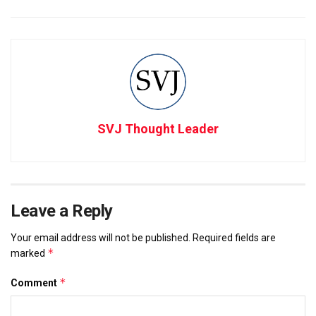
SVJ Thought Leader
Leave a Reply
Your email address will not be published.
Required fields are
*
marked
*
Comment