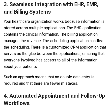
3. Seamless Integration with EHR, EMR,
and Billing Systems
Your healthcare organization works because information is
stored across multiple applications. The EHR application
contains the clinical information. The billing application
manages the revenue. The scheduling application handles
the scheduling. There is a customized CRM application that
serves as the glue between the applications, ensuring that
everyone involved has access to all of the information
about your patients.
Such an approach means that no double data entry is
required and that there are fewer mistakes.
4. Automated Appointment and Follow-Up
Workflows