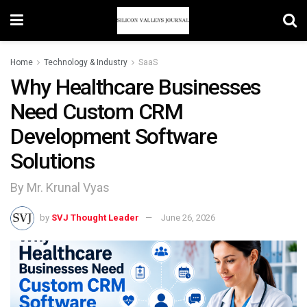
Home
Technology & Industry
SaaS
Why Healthcare Businesses
Need Custom CRM
Development Software
Solutions
By Mr. Krunal Vyas
by
SVJ Thought Leader
June 26, 2026