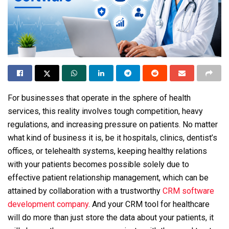
For businesses that operate in the sphere of health
services, this reality involves tough competition, heavy
regulations, and increasing pressure on patients. No matter
what kind of business it is, be it hospitals, clinics, dentist’s
offices, or telehealth systems, keeping healthy relations
with your patients becomes possible solely due to
effective patient relationship management, which can be
attained by collaboration with a trustworthy
CRM software
development company
. And your CRM tool for healthcare
will do more than just store the data about your patients, it