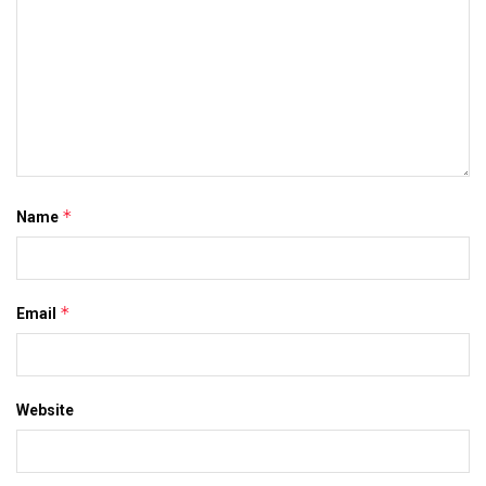
*
Name
*
Email
Website