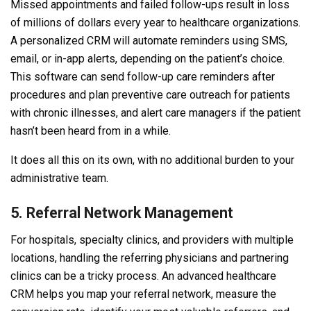
Missed appointments and failed follow-ups result in loss
of millions of dollars every year to healthcare organizations.
A personalized CRM will automate reminders using SMS,
email, or in-app alerts, depending on the patient’s choice.
This software can send follow-up care reminders after
procedures and plan preventive care outreach for patients
with chronic illnesses, and alert care managers if the patient
hasn’t been heard from in a while.
It does all this on its own, with no additional burden to your
administrative team.
5. Referral Network Management
For hospitals, specialty clinics, and providers with multiple
locations, handling the referring physicians and partnering
clinics can be a tricky process. An advanced healthcare
CRM helps you map your referral network, measure the