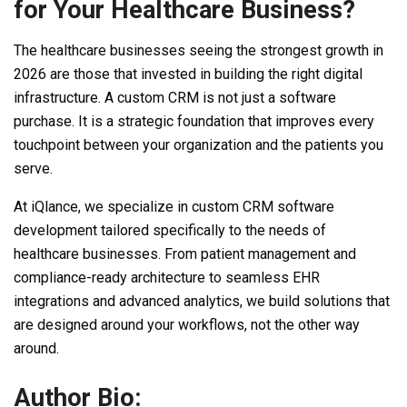
for Your Healthcare Business?
The healthcare businesses seeing the strongest growth in
2026 are those that invested in building the right digital
infrastructure. A custom CRM is not just a software
purchase. It is a strategic foundation that improves every
touchpoint between your organization and the patients you
serve.
At iQlance, we specialize in custom CRM software
development tailored specifically to the needs of
healthcare businesses. From patient management and
compliance-ready architecture to seamless EHR
integrations and advanced analytics, we build solutions that
are designed around your workflows, not the other way
around.
Author Bio: