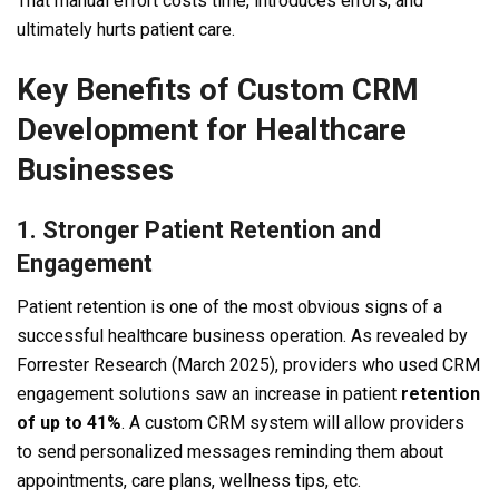
That manual effort costs time, introduces errors, and
ultimately hurts patient care.
Key Benefits of Custom CRM
Development for Healthcare
Businesses
1. Stronger Patient Retention and
Engagement
Patient retention is one of the most obvious signs of a
successful healthcare business operation. As revealed by
Forrester Research (March 2025), providers who used CRM
engagement solutions saw an increase in patient
retention
of up to 41%
. A custom CRM system will allow providers
to send personalized messages reminding them about
appointments, care plans, wellness tips, etc.