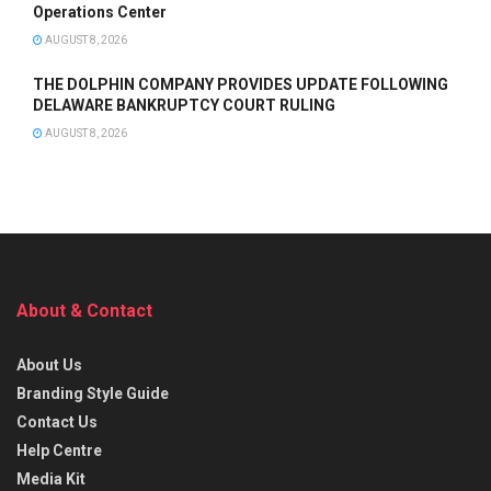
Operations Center
AUGUST 8, 2026
THE DOLPHIN COMPANY PROVIDES UPDATE FOLLOWING
DELAWARE BANKRUPTCY COURT RULING
AUGUST 8, 2026
About & Contact
About Us
Branding Style Guide
Contact Us
Help Centre
Media Kit