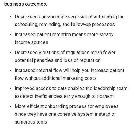
business outcomes.
Decreased bureaucracy as a result of automating the
scheduling, reminding, and follow-up processes
Increased patient retention means more steady
income sources
Decreased violations of regulations mean fewer
potential penalties and loss of reputation
Increased referral flow will help you increase patient
flow without additional marketing costs
Improved access to data enables the leadership team
to detect inefficiencies early enough to fix them
More efficient onboarding process for employees
since they have one cohesive system instead of
numerous tools