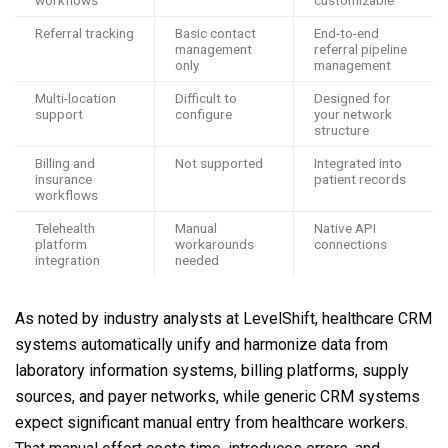
workflows
customizable
Referral tracking
Basic contact
End-to-end
management
referral pipeline
only
management
Multi-location
Difficult to
Designed for
support
configure
your network
structure
Billing and
Not supported
Integrated into
insurance
patient records
workflows
Telehealth
Manual
Native API
platform
workarounds
connections
integration
needed
As noted by industry analysts at LevelShift, healthcare CRM
systems automatically unify and harmonize data from
laboratory information systems, billing platforms, supply
sources, and payer networks, while generic CRM systems
expect significant manual entry from healthcare workers.