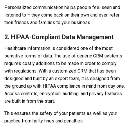
Personalized communication helps people feel seen and
listened to – they come back on their own and even refer
their friends and families to your business.
2. HIPAA-Compliant Data Management
Healthcare information is considered one of the most
sensitive forms of data. The use of generic CRM systems
requires costly additions to be made in order to comply
with regulations. With a customized CRM that has been
designed and built by an expert team, it is designed from
the ground up with HIPAA compliance in mind from day one.
Access controls, encryption, auditing, and privacy features
are built in from the start.
This ensures the safety of your patients as well as your
practice from hefty fines and penalties.