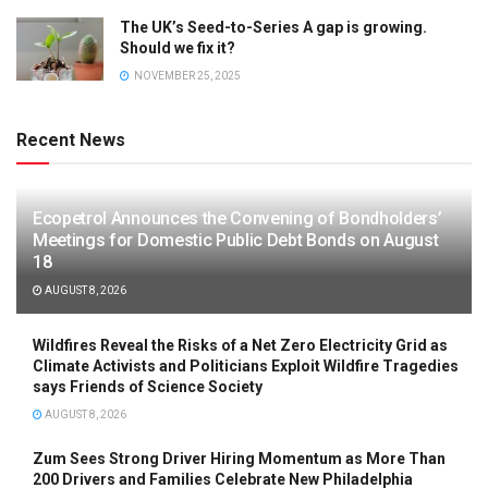
The UK’s Seed-to-Series A gap is growing.
Should we fix it?
NOVEMBER 25, 2025
Recent News
Ecopetrol Announces the Convening of Bondholders’
Meetings for Domestic Public Debt Bonds on August
18
AUGUST 8, 2026
Wildfires Reveal the Risks of a Net Zero Electricity Grid as
Climate Activists and Politicians Exploit Wildfire Tragedies
says Friends of Science Society
AUGUST 8, 2026
Zum Sees Strong Driver Hiring Momentum as More Than
200 Drivers and Families Celebrate New Philadelphia